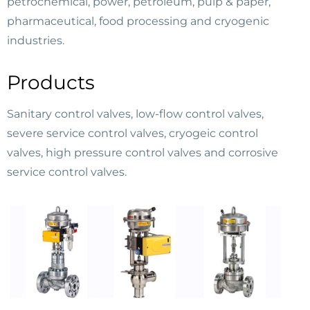
petrochemical, power, petroleum, pulp & paper,
pharmaceutical, food processing and cryogenic
industries.
Products
Sanitary control valves, low-flow control valves,
severe service control valves, cryogeic control
valves, high pressure control valves and corrosive
service control valves.