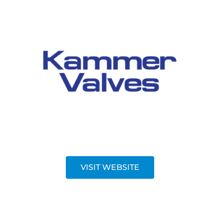
VISIT WEBSITE