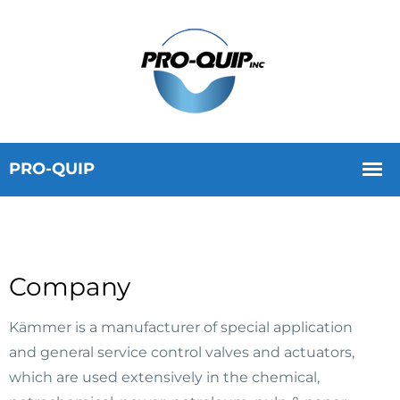
Company
Kämmer is a manufacturer of special application
and general service control valves and actuators,
which are used extensively in the chemical,