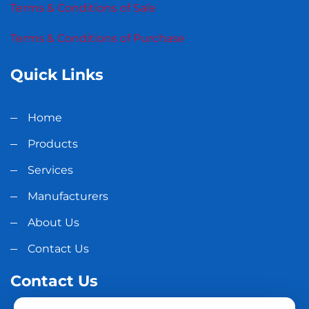
Terms & Conditions of Sale
Terms & Conditions of Purchase
Quick Links
Home
Products
Services
Manufacturers
About Us
Contact Us
Contact Us