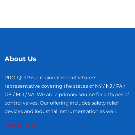
About Us
PRO-QUIP is a regional manufacturers'​
representative covering the states of NY / NJ / PA /
DE / MD / VA. We are a primary source for all types of
control valves. Our offering includes safety relief
devices and industrial instrumentation as well.
Privacy Policy