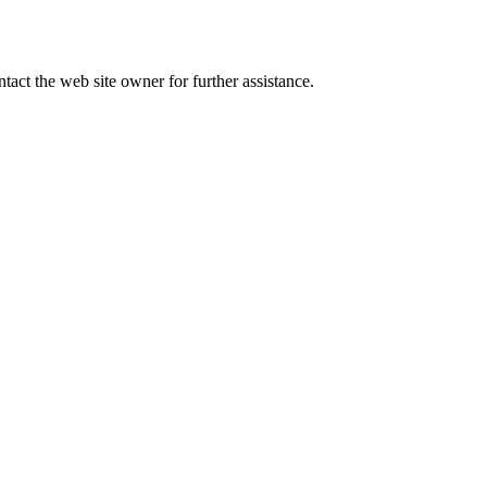
tact the web site owner for further assistance.