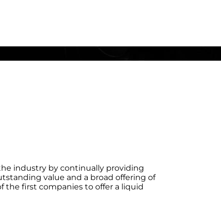
he industry by continually providing
utstanding value and a broad offering of
the first companies to offer a liquid