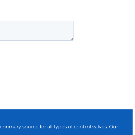
primary source for all types of control valves. Our