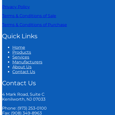
Privacy Policy
Terms & Conditions of Sale
Terms & Conditions of Purchase
Quick Links
Home
Products
Services
Manufacturers
About Us
Contact Us
Contact Us
4 Mark Road, Suite C
Kenilworth, NJ 07033
Phone: (973) 253-0100
Fax: (908) 349-8963