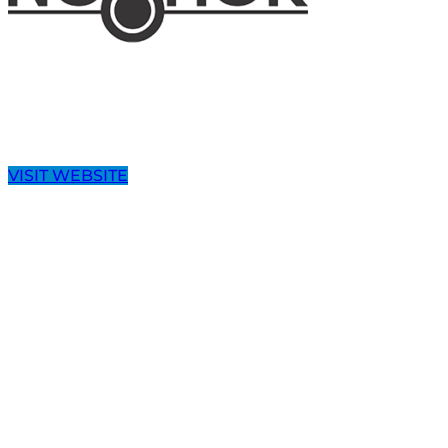
VISIT WEBSITE
Speak with a Dedicated PRO-QUIP
PRO-QUIP has developed an extensive product offerin