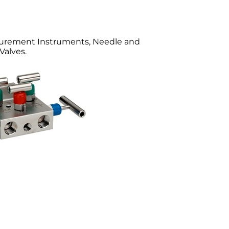
surement Instruments, Needle and
Valves.