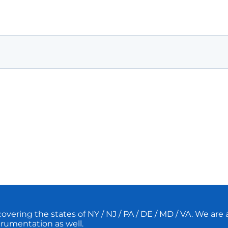
ering the states of NY / NJ / PA / DE / MD / VA. We are a 
strumentation as well.