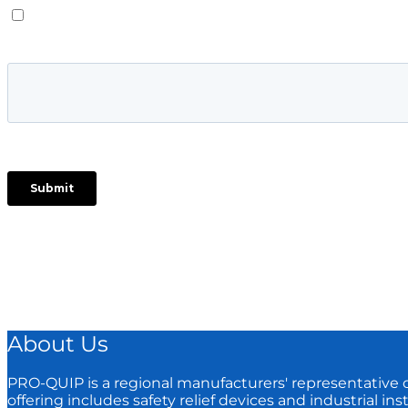
About Us
PRO-QUIP is a regional manufacturers'​ representative cov
offering includes safety relief devices and industrial in