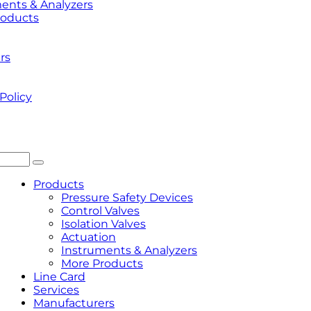
ents & Analyzers
roducts
rs
Policy
Products
Pressure Safety Devices
Control Valves
Isolation Valves
Actuation
Instruments & Analyzers
More Products
Line Card
Services
Manufacturers