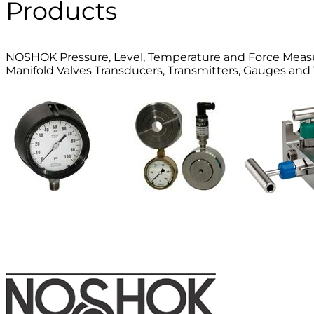
Products
NOSHOK Pressure, Level, Temperature and Force Mea
Manifold Valves Transducers, Transmitters, Gauges and 