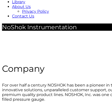
Library
About Us
Privacy Policy
Contact Us
NoShok Instrumentation
Company
For over half a century NOSHOK has been a pioneer in t
innovative solutions, unparalleled customer support, o
premium quality product lines. NOSHOK, Inc. was one of 
filled pressure gauge.